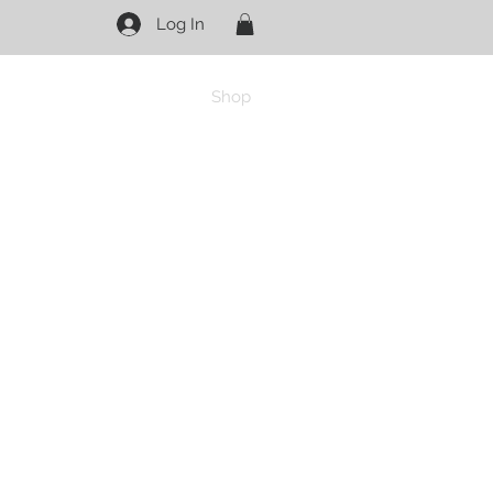
Log In
Shop