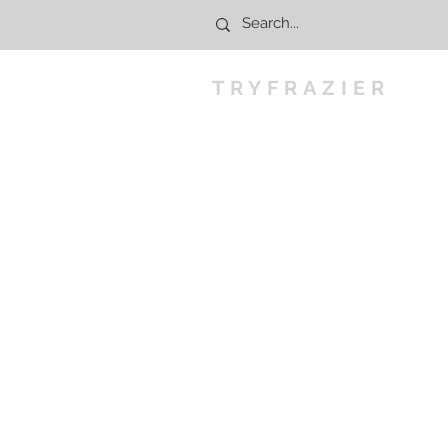
TRYFRAZIER