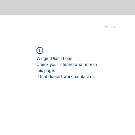
Home
Widget Didn’t Load
Check your internet and refresh
this page.
If that doesn’t work, contact us.