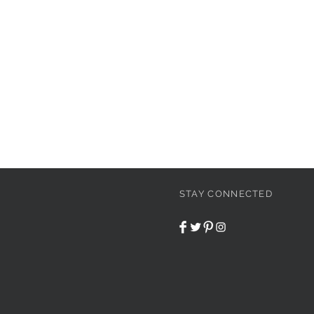
STAY CONNECTED