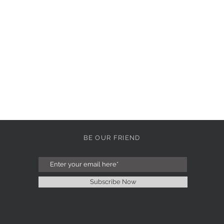
BE OUR FRIEND
Subscribe Now