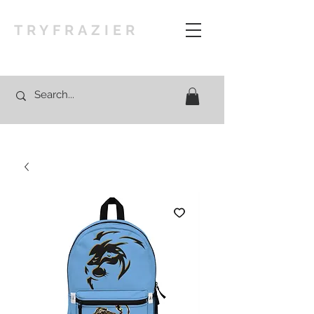
TRYFRAZIER