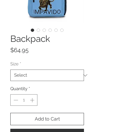
Backpack
Price
$64.95
Size
*
Quantity
*
Add to Cart