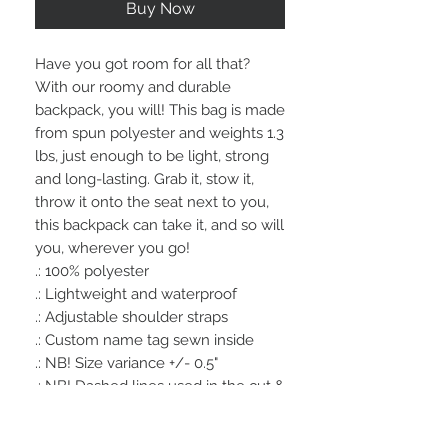
Buy Now
Have you got room for all that? 
With our roomy and durable 
backpack, you will! This bag is made 
from spun polyester and weights 1.3 
lbs, just enough to be light, strong 
and long-lasting. Grab it, stow it, 
throw it onto the seat next to you, 
this backpack can take it, and so will 
you, wherever you go!
.: 100% polyester
.: Lightweight and waterproof
.: Adjustable shoulder straps
.: Custom name tag sewn inside
.: NB! Size variance +/- 0.5"
.: NB! Dashed lines used in the cut &
sew process may be visible in the
front pocket's interior