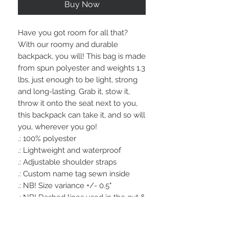
Buy Now
Have you got room for all that? 
With our roomy and durable 
backpack, you will! This bag is made 
from spun polyester and weights 1.3 
lbs, just enough to be light, strong 
and long-lasting. Grab it, stow it, 
throw it onto the seat next to you, 
this backpack can take it, and so will 
you, wherever you go!
.: 100% polyester
.: Lightweight and waterproof
.: Adjustable shoulder straps
.: Custom name tag sewn inside
.: NB! Size variance +/- 0.5"
.: NB! Dashed lines used in the cut &
sew process may be visible in the
front pocket's interior