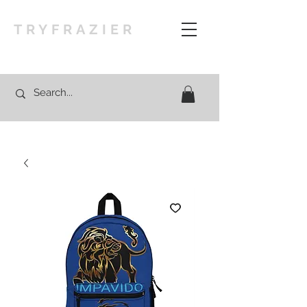
TRYFRAZIER