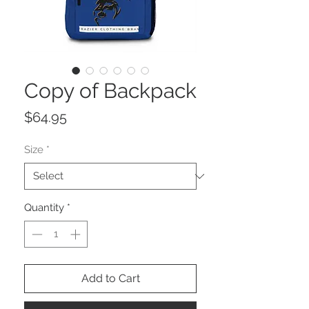
Copy of Backpack
Price
$64.95
Size
*
Quantity
*
Add to Cart