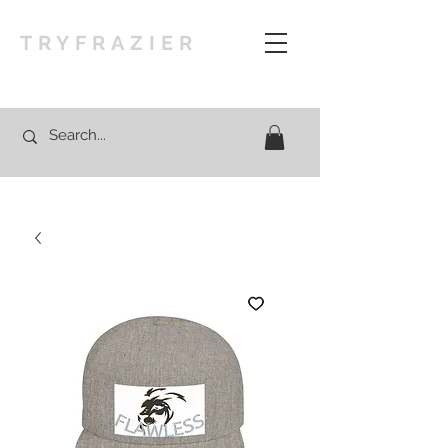
TRYFRAZIER