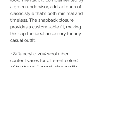
a green undervisor, adds a touch of
classic style that's both minimal and
timeless. The snapback closure
provides a customizable fit, making
this cap the ideal accessory for any
casual outfit.
.: 80% acrylic, 20% wool (fiber
content varies for different colors)
.: Structured, 6-panel, high-profile
.: 6 embroidered eyelets
.: Adjustable plastic snap closure
.: Flat bill with a green undervisor
.: Brand sticker on the visor
.: Sewn-in label
.: Decorated with the embroidery
method
.: Blank product sourced from
Vietnam or Bangladesh