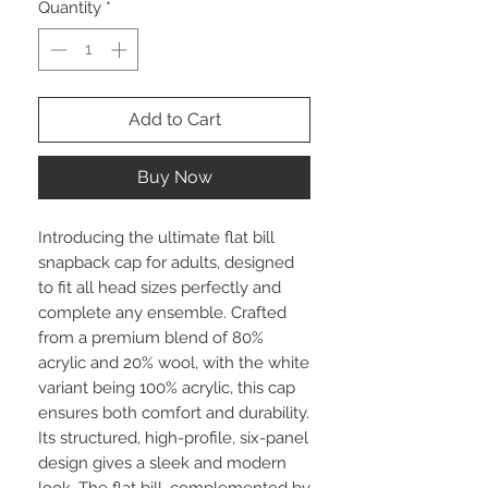
Quantity
*
Add to Cart
Buy Now
Introducing the ultimate flat bill
snapback cap for adults, designed
to fit all head sizes perfectly and
complete any ensemble. Crafted
from a premium blend of 80%
acrylic and 20% wool, with the white
variant being 100% acrylic, this cap
ensures both comfort and durability.
Its structured, high-profile, six-panel
design gives a sleek and modern
look. The flat bill, complemented by