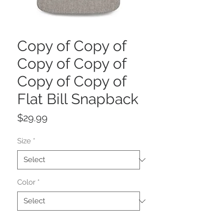
Copy of Copy of
Copy of Copy of
Copy of Copy of
Flat Bill Snapback
Price
$29.99
Size
*
Color
*