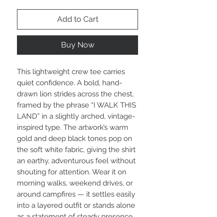
Add to Cart
Buy Now
This lightweight crew tee carries 
quiet confidence. A bold, hand-
drawn lion strides across the chest, 
framed by the phrase “I WALK THIS 
LAND” in a slightly arched, vintage-
inspired type. The artwork’s warm 
gold and deep black tones pop on 
the soft white fabric, giving the shirt 
an earthy, adventurous feel without 
shouting for attention. Wear it on 
morning walks, weekend drives, or 
around campfires — it settles easily 
into a layered outfit or stands alone 
as a statement of steady presence. 