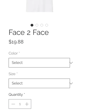
Face 2 Face
Price
$19.88
Color
*
Size
*
Quantity
*