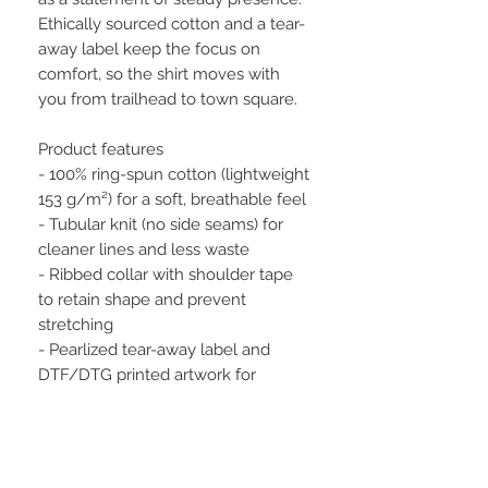
Ethically sourced cotton and a tear-
away label keep the focus on 
comfort, so the shirt moves with 
you from trailhead to town square.
Product features
- 100% ring-spun cotton (lightweight 
153 g/m²) for a soft, breathable feel
- Tubular knit (no side seams) for 
cleaner lines and less waste
- Ribbed collar with shoulder tape 
to retain shape and prevent 
stretching
- Pearlized tear-away label and 
DTF/DTG printed artwork for 
comfortable, durable graphics
- Oeko-Tex certified, ethically 
sourced cotton with EU 2-year 
warranty and safety compliance