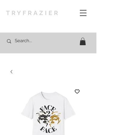
TRYFRAZIER