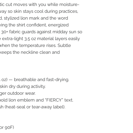
tic cut moves with you while moisture-
ay so skin stays cool during practices, 
, stylized lion mark and the word 
ving the shirt confident, energized 
 30+ fabric guards against midday sun so 
extra-light 3.5 oz material layers easily 
hen the temperature rises. Subtle 
 keeps the neckline clean and 
5 oz) — breathable and fast-drying.
kin dry during activity.
nger outdoor wear.
 bold lion emblem and “FIERCY” text.
ish (heat-seal or tear-away label).
or 90F)