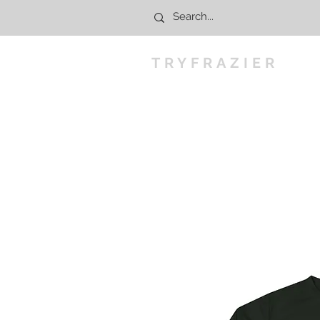
TRYFRAZIER