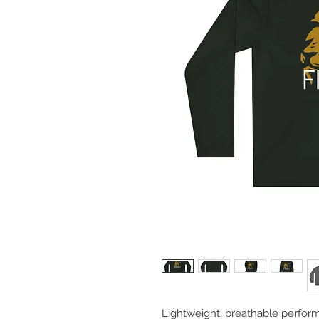
Lightweight, breathable perfor