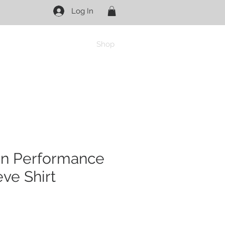
Log In
Shop
on Performance
ve Shirt