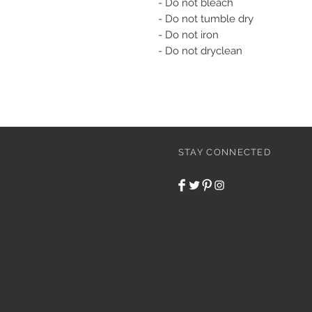
- Do not bleach
- Do not tumble dry
- Do not iron
- Do not dryclean
STAY CONNECTED