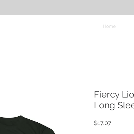
Home
Fiercy Li
Long Slee
Price
$17.07