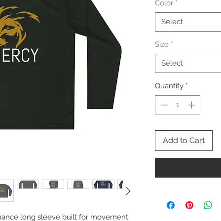
Color
*
Select
Size
*
Select
Quantity
*
Add to Cart
mance long sleeve built for movement 