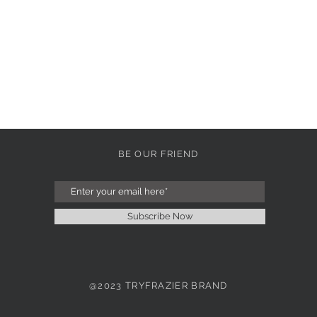
BE OUR FRIEND
Subscribe Now
@2023 TRYFRAZIER BRAND