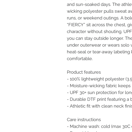
and sun-soaked days. The athle
wicking polyester pulls sweat aw
runs, or weekend outings. A bold
“FIERCY” sit across the chest, gi
character without shouting. UPF
you can stay outside longer. The 
under outerwear or wears solo w
heat-seal or tear-away labeling
comfortable.
Product features
- 100% lightweight polyester (3.
- Moisture-wicking fabric keeps s
- UPF 30+ sun protection for lo
- Durable DTF print featuring a
- Athletic fit with clean neck fin
Care instructions
- Machine wash: cold (max 30C 