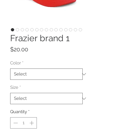
Frazier brand 1
Price
$20.00
Color
*
Size
*
Quantity
*