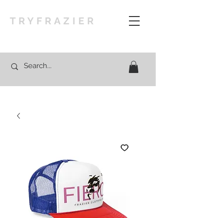
TRYFRAZIER