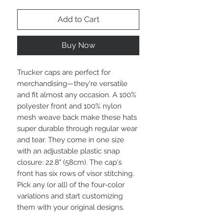
Add to Cart
Buy Now
Trucker caps are perfect for
merchandising—they're versatile
and fit almost any occasion. A 100%
polyester front and 100% nylon
mesh weave back make these hats
super durable through regular wear
and tear. They come in one size
with an adjustable plastic snap
closure: 22.8" (58cm). The cap's
front has six rows of visor stitching.
Pick any (or all) of the four-color
variations and start customizing
them with your original designs.