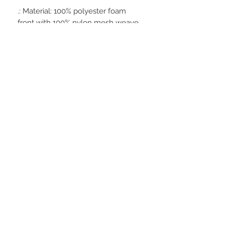
.: Material: 100% polyester foam
front with 100% nylon mesh weave
back
.: One size fits most (22.8"/58cm)
.: Four color combinations to pick
from
.: Adjustable plastic snap closure
.: Six row stitching on visor
STAY CONNECTED
BE OUR FRIEND