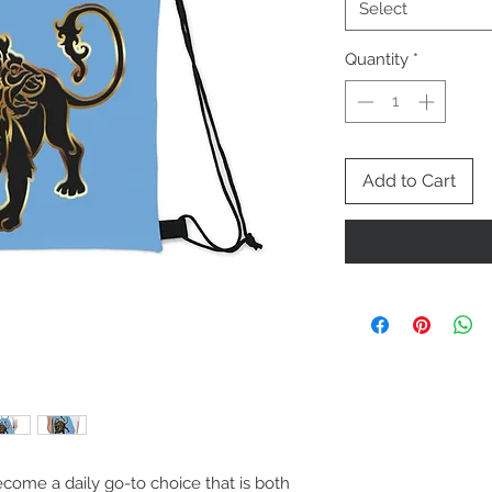
Select
Quantity
*
Add to Cart
ecome a daily go-to choice that is both 