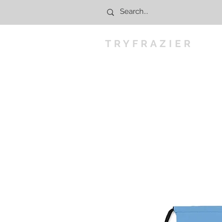
TRYFRAZIER