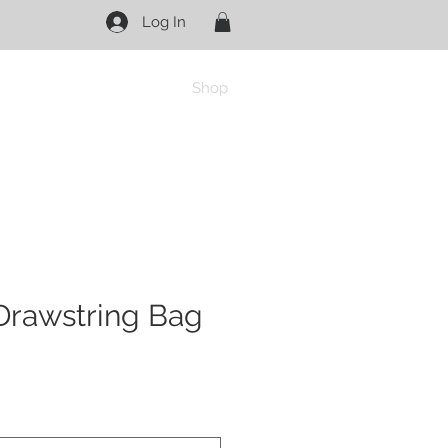
Log In
Shop
Drawstring Bag