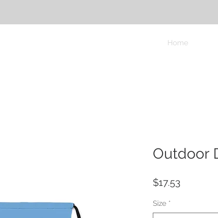
Home
Outdoor 
Price
$17.53
Size
*