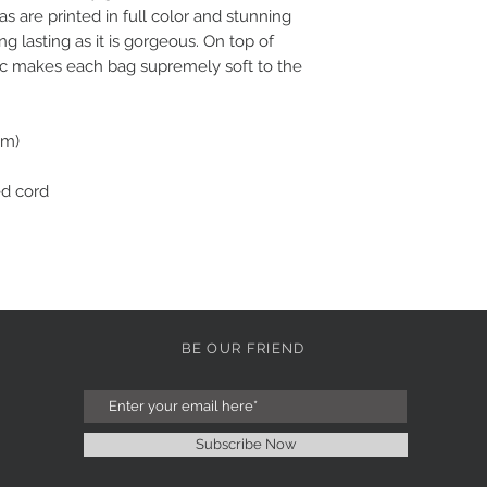
eas are printed in full color and stunning 
long lasting as it is gorgeous. On top of 
ic makes each bag supremely soft to the 
cm)
ed cord
BE OUR FRIEND
Subscribe Now