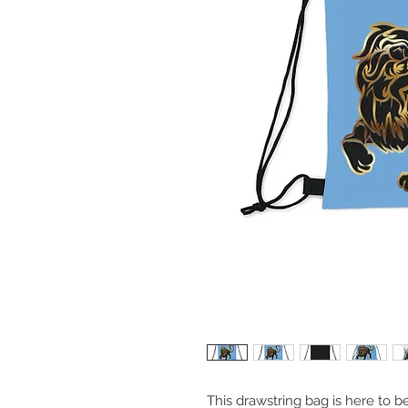
This drawstring bag is here to b