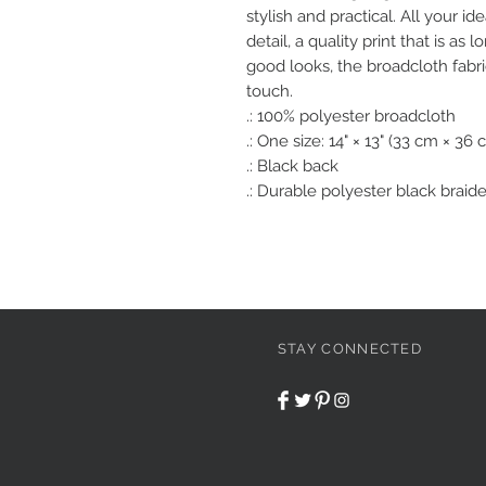
stylish and practical. All your id
detail, a quality print that is as 
good looks, the broadcloth fabr
touch. 
.: 100% polyester broadcloth
.: One size: 14" × 13" (33 cm × 36 
.: Black back
.: Durable polyester black braid
STAY CONNECTED