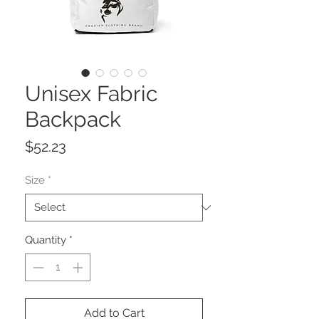
Unisex Fabric
Backpack
Price
$52.23
Size
*
Quantity
*
Add to Cart