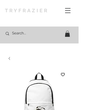
TRYFRAZIER