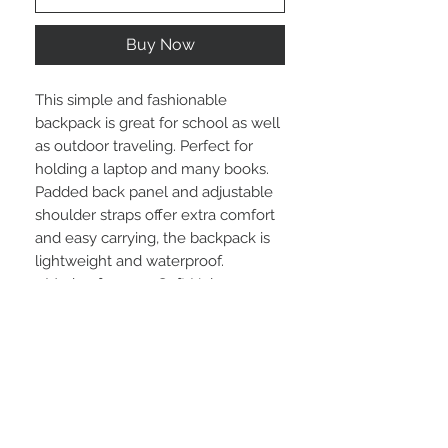
Buy Now
This simple and fashionable 
backpack is great for school as well 
as outdoor traveling. Perfect for 
holding a laptop and many books. 
Padded back panel and adjustable 
shoulder straps offer extra comfort 
and easy carrying, the backpack is 
lightweight and waterproof.
.: Made of 15.5 oz. Soft Nylon
.: Lightweight and waterproof
.: Adjustable shoulder straps