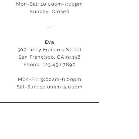
Mon-Sat: 10:00am-7:00pm
Sunday: Closed
―
Eva
500 Terry Francois Street
San Francisco, CA 94158
Phone:
123.456.7890
Mon-Fri: 9:00am-6:00pm
Sat-Sun: 10:00am-5:00pm
STAY CONNECTED