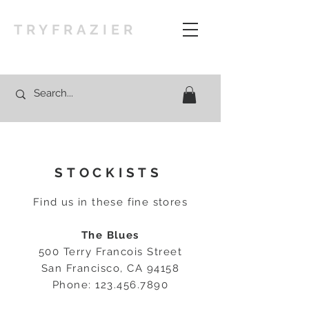
TRYFRAZIER
STOCKISTS
Find us in these fine stores
The Blues
500 Terry Francois Street
San Francisco, CA 94158
Phone:
123.456.7890